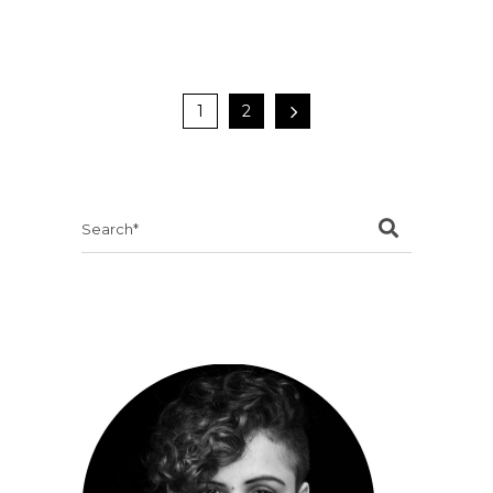
1
2
Search
for: