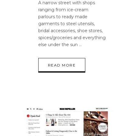
A narrow street with shops
ranging from ice-cream
parlours to ready made
garments to steel utensils,
bridal accessories, shoe stores,
spices/groceries and everything
else under the sun
READ MORE