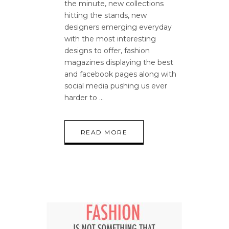
the minute, new collections
hitting the stands, new
designers emerging everyday
with the most interesting
designs to offer, fashion
magazines displaying the best
and facebook pages along with
social media pushing us ever
harder to
READ MORE