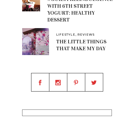
WITH 6TH STREET
YOGURT: HEALTHY
DESSERT
,
LIFESTYLE
REVIEWS
THE LITTLE THINGS
THAT MAKE MY DAY