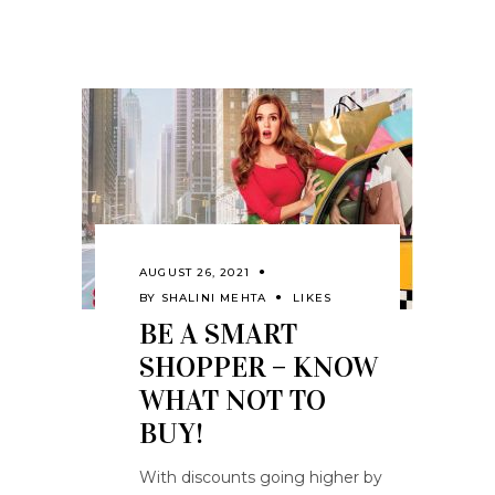
AUGUST 26, 2021
BY
SHALINI MEHTA
LIKES
BE A SMART
SHOPPER – KNOW
WHAT NOT TO
BUY!
With discounts going higher by