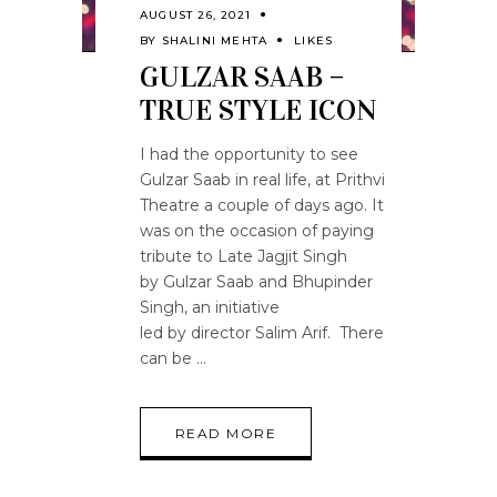
AUGUST 26, 2021
BY
SHALINI MEHTA
LIKES
GULZAR SAAB –
TRUE STYLE ICON
I had the opportunity to see
Gulzar Saab in real life, at Prithvi
Theatre a couple of days ago. It
was on the occasion of paying
tribute to Late Jagjit Singh
by Gulzar Saab and Bhupinder
Singh, an initiative
led by director Salim Arif. There
can be
READ MORE