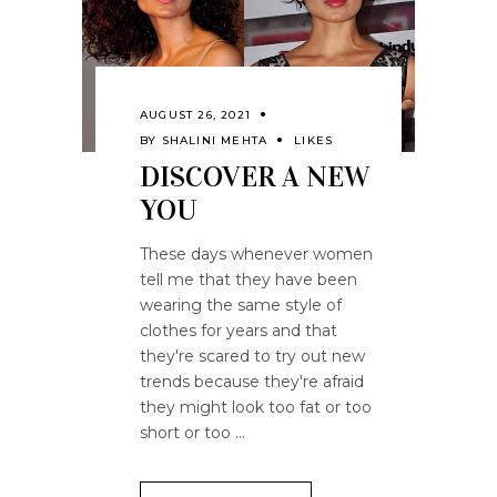
AUGUST 26, 2021
BY
SHALINI MEHTA
LIKES
DISCOVER A NEW
YOU
These days whenever women
tell me that they have been
wearing the same style of
clothes for years and that
they're scared to try out new
trends because they're afraid
they might look too fat or too
short or too