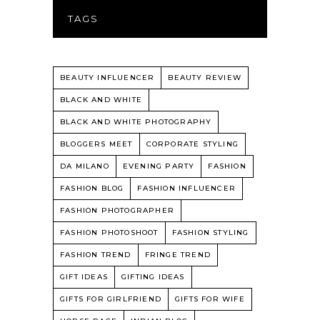
TAGS
BEAUTY INFLUENCER
BEAUTY REVIEW
BLACK AND WHITE
BLACK AND WHITE PHOTOGRAPHY
BLOGGERS MEET
CORPORATE STYLING
DA MILANO
EVENING PARTY
FASHION
FASHION BLOG
FASHION INFLUENCER
FASHION PHOTOGRAPHER
FASHION PHOTOSHOOT
FASHION STYLING
FASHION TREND
FRINGE TREND
GIFT IDEAS
GIFTING IDEAS
GIFTS FOR GIRLFRIEND
GIFTS FOR WIFE