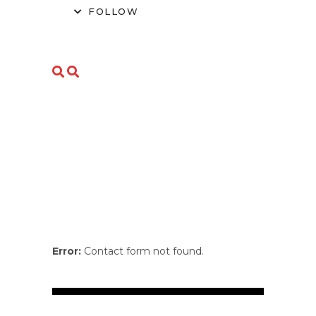
FOLLOW
Error:
Contact form not found.