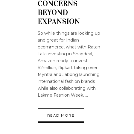
CONCERNS
BEYOND
EXPANSION
So while things are looking up
and great for Indian
ecommerce, what with Ratan
Tata investing in Snapdeal,
Amazon ready to invest
$2million, flipkart taking over
Myntra and Jabong launching
international fashion brands
while also collaborating with
Lakme Fashion Week,
READ MORE