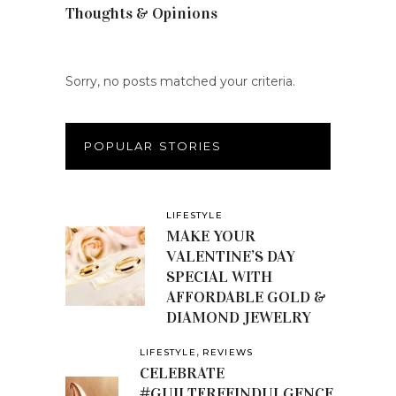
Thoughts & Opinions
(19)
Sorry, no posts matched your criteria.
POPULAR STORIES
LIFESTYLE
MAKE YOUR
VALENTINE’S DAY
SPECIAL WITH
AFFORDABLE GOLD &
DIAMOND JEWELRY
,
LIFESTYLE
REVIEWS
CELEBRATE
#GUILTFREEINDULGENCE