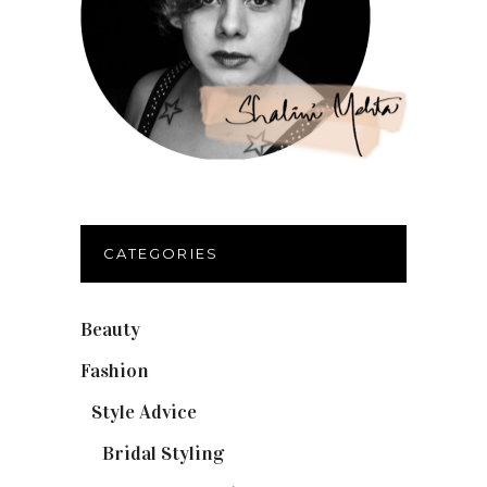
CATEGORIES
Beauty
(32)
Fashion
(37)
Style Advice
(25)
Bridal Styling
(2)