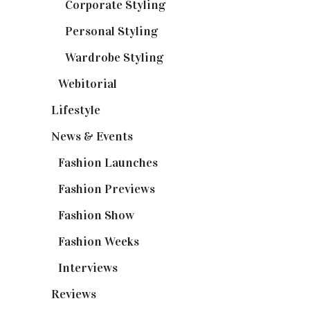
Corporate Styling
(6)
Personal Styling
(13)
Wardrobe Styling
(3)
Webitorial
(2)
Lifestyle
(20)
News & Events
(110)
Fashion Launches
(15)
Fashion Previews
(18)
Fashion Show
(15)
Fashion Weeks
(25)
Interviews
(6)
Reviews
(56)