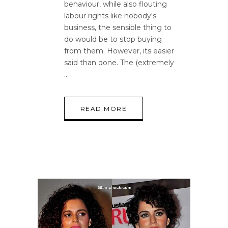
behaviour, while also flouting
labour rights like nobody's
business, the sensible thing to
do would be to stop buying
from them. However, its easier
said than done. The (extremely
READ MORE