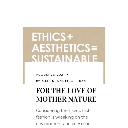
AUGUST 26, 2021
BY
SHALINI MEHTA
LIKES
FOR THE LOVE OF
MOTHER NATURE
Considering the havoc fast-
fashion is wreaking on the
environment and consumer