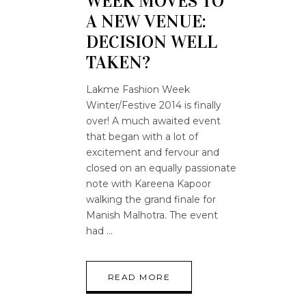
WEEK MOVES TO
A NEW VENUE:
DECISION WELL
TAKEN?
Lakme Fashion Week
Winter/Festive 2014 is finally
over! A much awaited event
that began with a lot of
excitement and fervour and
closed on an equally passionate
note with Kareena Kapoor
walking the grand finale for
Manish Malhotra. The event
had
READ MORE