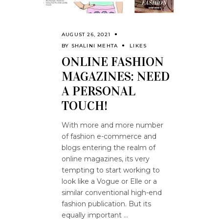
AUGUST 26, 2021
BY
SHALINI MEHTA
LIKES
ONLINE FASHION
MAGAZINES: NEED
A PERSONAL
TOUCH!
With more and more number
of fashion e-commerce and
blogs entering the realm of
online magazines, its very
tempting to start working to
look like a Vogue or Elle or a
similar conventional high-end
fashion publication. But its
equally important