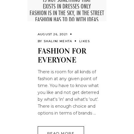
AUGUST 26, 2021
BY
SHALINI MEHTA
LIKES
FASHION FOR
EVERYONE
There is room for all kinds of
fashion at any given point of
time. You have to know what
you like and not get deterred
by what's 'in' and what's 'out'.
There is enough choice and
options in terms of brands
READ MORE