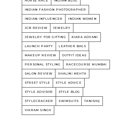
HORSE RACE
INDIAN BLOG
INDIAN FASHION PHOTOGRAPHER
INDIAN INFLUENCER
INDIAN WOMEN
JCB REVIEW
JEWELRY
JEWELRY FOR GIFTING
KIARA ADVANI
LAUNCH PARTY
LEATHER BAGS
MAKEUP REVIEW
OUTFIT IDEAS
PERSONAL STYLING
RACECOURSE MUMBAI
SALON REVIEW
SHALINI MEHTA
STREET STYLE
STYLE ADVICE
STYLE ADVISOR
STYLE BLOG
STYLECRACKER
SWIMSUITS
TANISHQ
VIKRAM SINGH