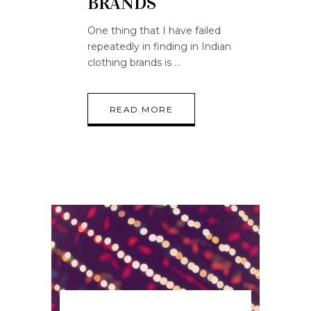
BRANDS
One thing that I have failed
repeatedly in finding in Indian
clothing brands is
READ MORE