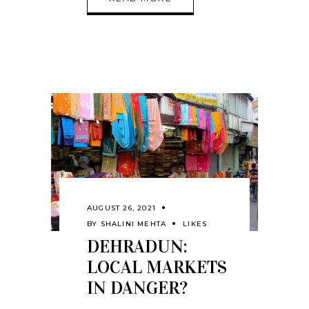
AUGUST 26, 2021
BY
SHALINI MEHTA
LIKES
DEHRADUN:
LOCAL MARKETS
IN DANGER?