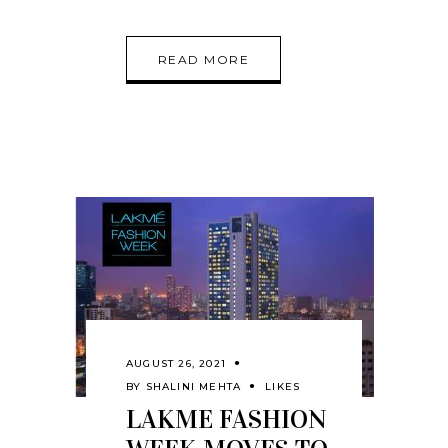
READ MORE
AUGUST 26, 2021
BY
SHALINI MEHTA
LIKES
LAKME FASHION