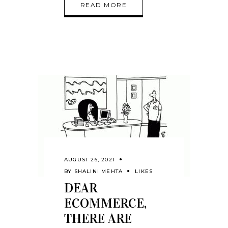
READ MORE
AUGUST 26, 2021
BY
SHALINI MEHTA
LIKES
DEAR
ECOMMERCE,
THERE ARE