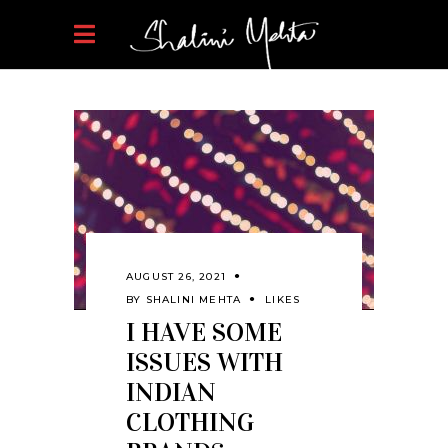
AUGUST 26, 2021
BY
SHALINI MEHTA
LIKES
I HAVE SOME
ISSUES WITH
INDIAN
CLOTHING