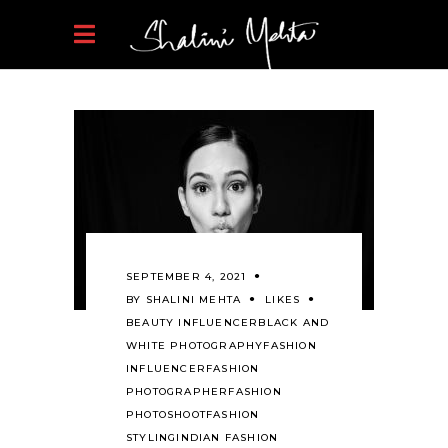
SEPTEMBER 4, 2021
BY
SHALINI MEHTA
LIKES
BEAUTY INFLUENCER
BLACK AND
WHITE PHOTOGRAPHY
FASHION
INFLUENCER
FASHION
PHOTOGRAPHER
FASHION
PHOTOSHOOT
FASHION
STYLING
INDIAN FASHION