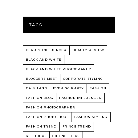
TAGS
BEAUTY INFLUENCER
BEAUTY REVIEW
BLACK AND WHITE
BLACK AND WHITE PHOTOGRAPHY
BLOGGERS MEET
CORPORATE STYLING
DA MILANO
EVENING PARTY
FASHION
FASHION BLOG
FASHION INFLUENCER
FASHION PHOTOGRAPHER
FASHION PHOTOSHOOT
FASHION STYLING
FASHION TREND
FRINGE TREND
GIFT IDEAS
GIFTING IDEAS