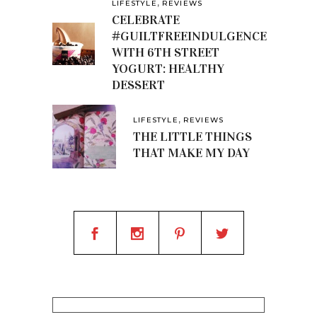
,
LIFESTYLE
REVIEWS
CELEBRATE
#GUILTFREEINDULGENCE
WITH 6TH STREET
YOGURT: HEALTHY
DESSERT
,
LIFESTYLE
REVIEWS
THE LITTLE THINGS
THAT MAKE MY DAY