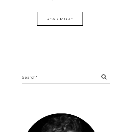
READ MORE
Search
for: