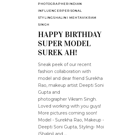
PHOTOGRAPHER
INDIAN
INFLUENCER
PERSONAL
STYLING
SHALINI MEHTA
VIKRAM
SINGH
HAPPY BIRTHDAY
SUPER MODEL
SUREK AH!
Sneak peek of our recent
fashion collaboration with
model and dear friend Surekha
Rao, makeup artist Deepti Soni
Gupta and
photographer Vikram Singh.
Loved working with you guys!
More pictures coming soon!
Model - Surekha Rao, Makeup -
Deepti Soni Gupta, Styling- Moi
(Shalini) and