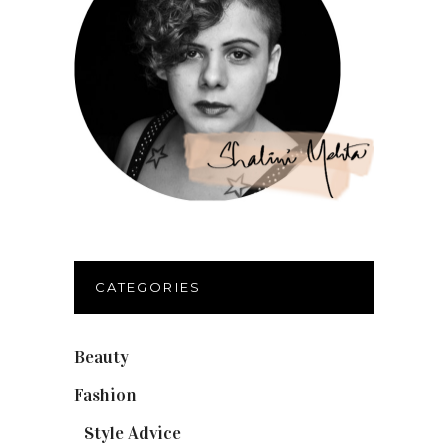
CATEGORIES
Beauty
(32)
Fashion
(37)
Style Advice
(25)