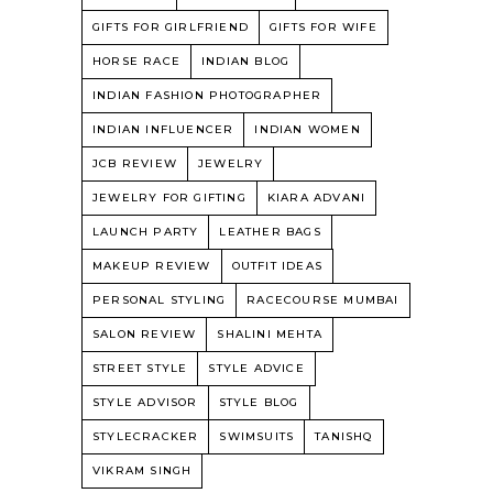
GIFTS FOR GIRLFRIEND
GIFTS FOR WIFE
HORSE RACE
INDIAN BLOG
INDIAN FASHION PHOTOGRAPHER
INDIAN INFLUENCER
INDIAN WOMEN
JCB REVIEW
JEWELRY
JEWELRY FOR GIFTING
KIARA ADVANI
LAUNCH PARTY
LEATHER BAGS
MAKEUP REVIEW
OUTFIT IDEAS
PERSONAL STYLING
RACECOURSE MUMBAI
SALON REVIEW
SHALINI MEHTA
STREET STYLE
STYLE ADVICE
STYLE ADVISOR
STYLE BLOG
STYLECRACKER
SWIMSUITS
TANISHQ
VIKRAM SINGH