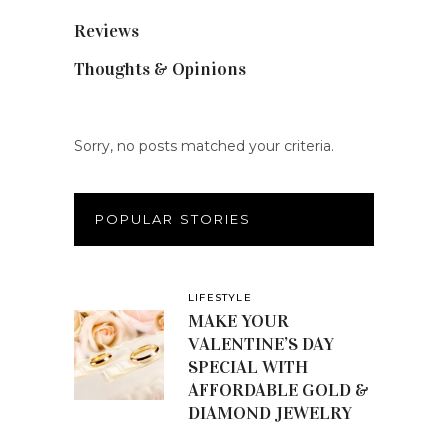
Reviews
(56)
Thoughts & Opinions
(19)
Sorry, no posts matched your criteria.
POPULAR STORIES
LIFESTYLE
MAKE YOUR
VALENTINE’S DAY
SPECIAL WITH
AFFORDABLE GOLD &
DIAMOND JEWELRY