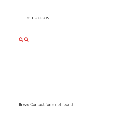
FOLLOW
Error:
Contact form not found.