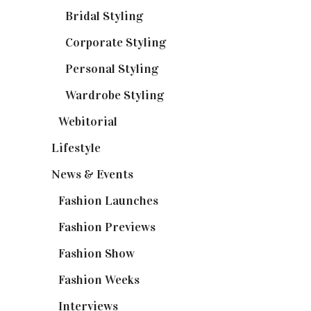
Bridal Styling
(2)
Corporate Styling
(6)
Personal Styling
(13)
Wardrobe Styling
(3)
Webitorial
(2)
Lifestyle
(20)
News & Events
(110)
Fashion Launches
(15)
Fashion Previews
(18)
Fashion Show
(15)
Fashion Weeks
(25)
Interviews
(6)