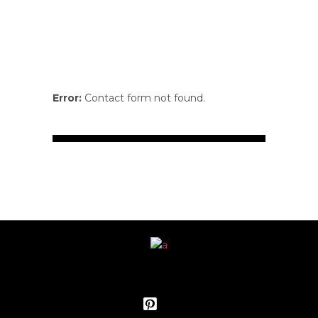
Error:
Contact form not found.