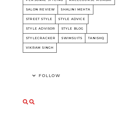
SALON REVIEW
SHALINI MEHTA
STREET STYLE
STYLE ADVICE
STYLE ADVISOR
STYLE BLOG
STYLECRACKER
SWIMSUITS
TANISHQ
VIKRAM SINGH
FOLLOW