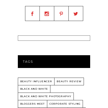
TAGS
BEAUTY INFLUENCER
BEAUTY REVIEW
BLACK AND WHITE
BLACK AND WHITE PHOTOGRAPHY
BLOGGERS MEET
CORPORATE STYLING