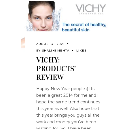
AUGUST 31, 2021
BY
SHALINI MEHTA
LIKES
VICHY:
PRODUCTS’
REVIEW
Happy New Year people :) Its
been a great 2014 for me and I
hope the same trend continues
this year as well Also hope that
this year brings you guys all the
work and money you’ve been
wishing for So, I have been