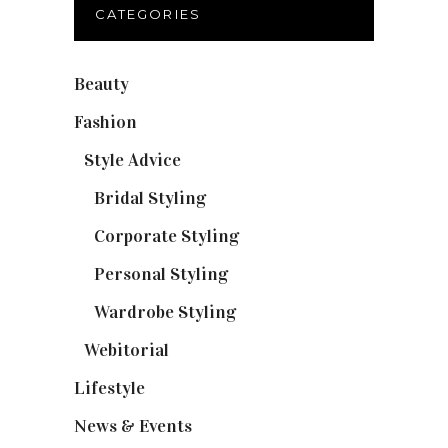
CATEGORIES
Beauty
(32)
Fashion
(37)
Style Advice
(25)
Bridal Styling
(2)
Corporate Styling
(6)
Personal Styling
(13)
Wardrobe Styling
(3)
Webitorial
(2)
Lifestyle
(20)
News & Events
(110)