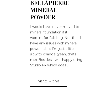
BELLAPIERRE
MINERAL
POWDER
I would have never moved to
mineral foundation if it
were'nt for Fab bag. Not that I
have any issues with mineral
powders but I'm just a little
slow to change (yeah, thats
me). Besides I was happy using
Studio Fix which does
READ MORE