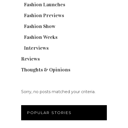
Fashion Launches
(15)
Fashion Previews
(18)
Fashion Show
(15)
Fashion Weeks
(25)
Interviews
(6)
Reviews
(56)
Thoughts & Opinions
(19)
Sorry, no posts matched your criteria.
POPULAR STORIES