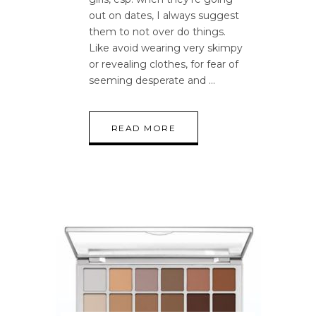
out on dates, I always suggest
them to not over do things.
Like avoid wearing very skimpy
or revealing clothes, for fear of
seeming desperate and
READ MORE