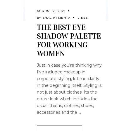
AUGUST 31, 2021
BY
SHALINI MEHTA
LIKES
THE BEST EYE
SHADOW PALETTE
FOR WORKING
WOMEN
Just in case you're thinking why
I've included makeup in
corporate styling, let me clarify
in the beginning itself. Styling is
not just about clothes. Its the
entire look which includes the
usual, that is, clothes, shoes,
accessories and the