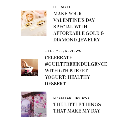
LIFESTYLE
MAKE YOUR
VALENTINE’S DAY
SPECIAL WITH
AFFORDABLE GOLD &
DIAMOND JEWELRY
,
LIFESTYLE
REVIEWS
CELEBRATE
#GUILTFREEINDULGENCE
WITH 6TH STREET
YOGURT: HEALTHY
DESSERT
,
LIFESTYLE
REVIEWS
THE LITTLE THINGS
THAT MAKE MY DAY