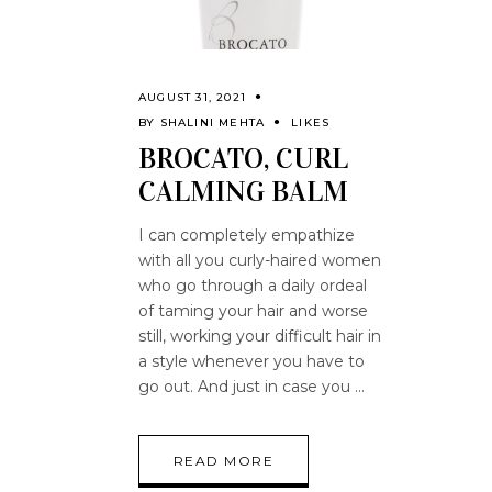
AUGUST 31, 2021
BY
SHALINI MEHTA
LIKES
BROCATO, CURL
CALMING BALM
I can completely empathize
with all you curly-haired women
who go through a daily ordeal
of taming your hair and worse
still, working your difficult hair in
a style whenever you have to
go out. And just in case you
READ MORE