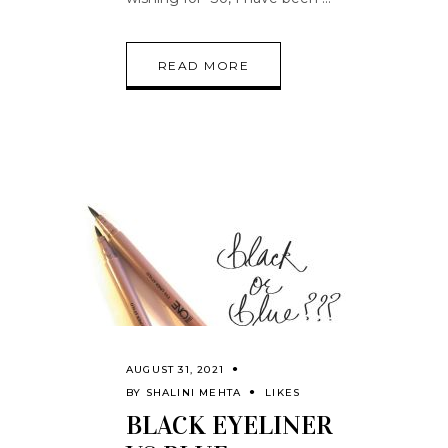
READ MORE
AUGUST 31, 2021
BY
SHALINI MEHTA
LIKES
BLACK EYELINER