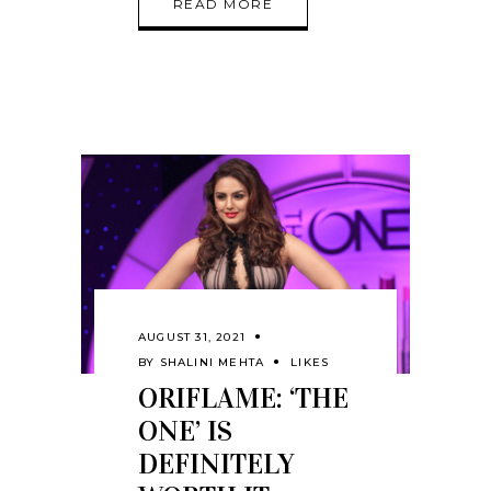
READ MORE
AUGUST 31, 2021
BY
SHALINI MEHTA
LIKES
ORIFLAME: ‘THE
ONE’ IS
DEFINITELY