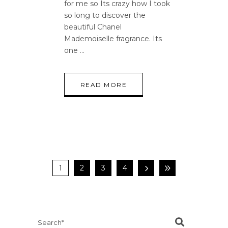
for me so Its crazy how I took
so long to discover the
beautiful Chanel
Mademoiselle fragrance. Its
one
READ MORE
1
2
3
4
Search