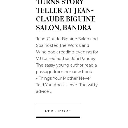
TURNS STORY
TELLER AT JEAN-
CLAUDE BIGUINE
SALON, BANDRA
Jean-Claude Biguine Salon and
Spa hosted the Words and
Wine book-reading evening for
VJ turned author Juhi Pandey.
The sassy young author read a
passage from her new book
- Things Your Mother Never
Told You About Love. The witty
advice
READ MORE