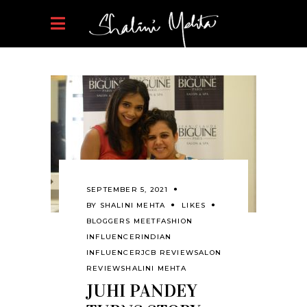
SEPTEMBER 5, 2021
BY
SHALINI MEHTA
LIKES
BLOGGERS MEET
FASHION
INFLUENCER
INDIAN
INFLUENCER
JCB REVIEW
SALON
REVIEW
SHALINI MEHTA
JUHI PANDEY