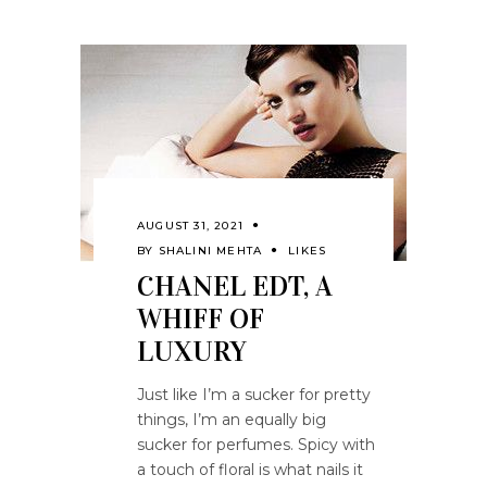
AUGUST 31, 2021
BY
SHALINI MEHTA
LIKES
CHANEL EDT, A
WHIFF OF
LUXURY
Just like I’m a sucker for pretty
things, I’m an equally big
sucker for perfumes. Spicy with
a touch of floral is what nails it