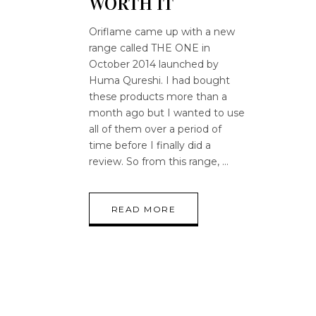
WORTH IT
Oriflame came up with a new
range called THE ONE in
October 2014 launched by
Huma Qureshi. I had bought
these products more than a
month ago but I wanted to use
all of them over a period of
time before I finally did a
review. So from this range,
READ MORE