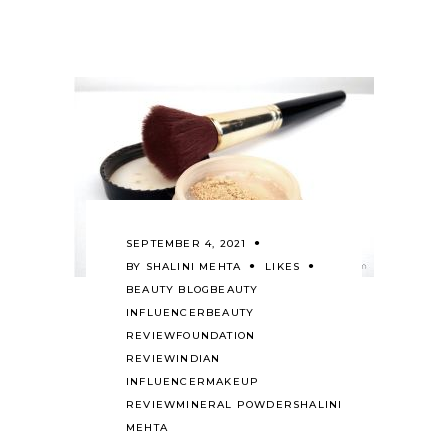
SEPTEMBER 4, 2021
BY
SHALINI MEHTA
LIKES
BEAUTY BLOG
BEAUTY
INFLUENCER
BEAUTY
REVIEW
FOUNDATION
REVIEW
INDIAN
INFLUENCER
MAKEUP
REVIEW
MINERAL POWDER
SHALINI
MEHTA