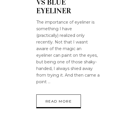
VS BLUE
EYELINER
The importance of eyeliner is
something I have
(practically) realized only
recently. Not that I wasnt
aware of the magic an
eyeliner can paint on the eyes,
but being one of those shaky-
handed, I always shied away
from trying it. And then came a
point
READ MORE