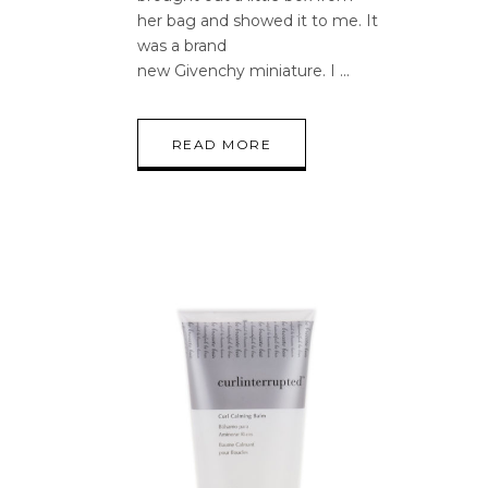
her bag and showed it to me. It
was a brand
new Givenchy miniature. I
READ MORE