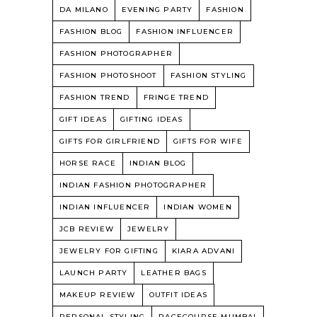
DA MILANO
EVENING PARTY
FASHION
FASHION BLOG
FASHION INFLUENCER
FASHION PHOTOGRAPHER
FASHION PHOTOSHOOT
FASHION STYLING
FASHION TREND
FRINGE TREND
GIFT IDEAS
GIFTING IDEAS
GIFTS FOR GIRLFRIEND
GIFTS FOR WIFE
HORSE RACE
INDIAN BLOG
INDIAN FASHION PHOTOGRAPHER
INDIAN INFLUENCER
INDIAN WOMEN
JCB REVIEW
JEWELRY
JEWELRY FOR GIFTING
KIARA ADVANI
LAUNCH PARTY
LEATHER BAGS
MAKEUP REVIEW
OUTFIT IDEAS
PERSONAL STYLING
RACECOURSE MUMBAI