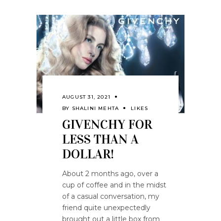
AUGUST 31, 2021
BY
SHALINI MEHTA
LIKES
GIVENCHY FOR
LESS THAN A
DOLLAR!
About 2 months ago, over a
cup of coffee and in the midst
of a casual conversation, my
friend quite unexpectedly
brought out a little box from