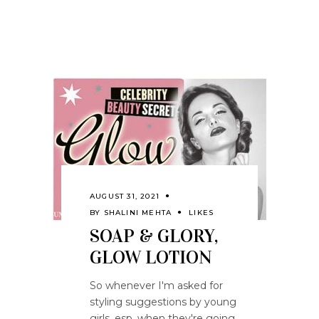
AUGUST 31, 2021
BY
SHALINI MEHTA
LIKES
SOAP & GLORY,
GLOW LOTION
So whenever I'm asked for
styling suggestions by young
girls, esp. when they're going