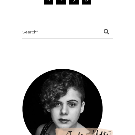
Search
for: