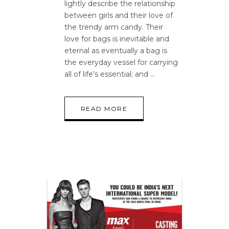
lightly describe the relationship
between girls and their love of
the trendy arm candy. Their
love for bags is inevitable and
eternal as eventually a bag is
the everyday vessel for carrying
all of life’s essential; and
READ MORE