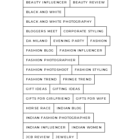
BEAUTY INFLUENCER
BEAUTY REVIEW
BLACK AND WHITE
BLACK AND WHITE PHOTOGRAPHY
BLOGGERS MEET
CORPORATE STYLING
DA MILANO
EVENING PARTY
FASHION
FASHION BLOG
FASHION INFLUENCER
FASHION PHOTOGRAPHER
FASHION PHOTOSHOOT
FASHION STYLING
FASHION TREND
FRINGE TREND
GIFT IDEAS
GIFTING IDEAS
GIFTS FOR GIRLFRIEND
GIFTS FOR WIFE
HORSE RACE
INDIAN BLOG
INDIAN FASHION PHOTOGRAPHER
INDIAN INFLUENCER
INDIAN WOMEN
JCB REVIEW
JEWELRY