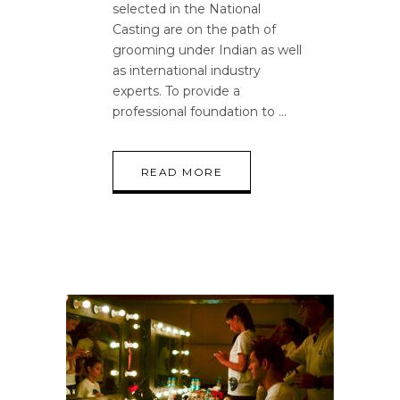
selected in the National
Casting are on the path of
grooming under Indian as well
as international industry
experts. To provide a
professional foundation to
READ MORE