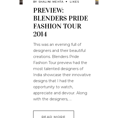
BY
SHALINI MEHTA
LIKES
PREVIEW:
BLENDERS PRIDE
FASHION TOUR
2014
This was an evening full of
designers and their beautiful
creations. Blenders Pride
Fashion Tour preview had the
most talented designers of
India showcase their innovative
designs that I had the
opportunity to watch,
appreciate and devour. Along
with the designers,
READ MORE