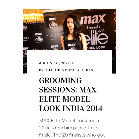
AUGUST 31, 2021
BY
SHALINI MEHTA
LIKES
GROOMING
SESSIONS: MAX
ELITE MODEL
LOOK INDIA 2014
MAX Elite Model Look India
2014 is reaching close to its
finale. The 20 finalists who got