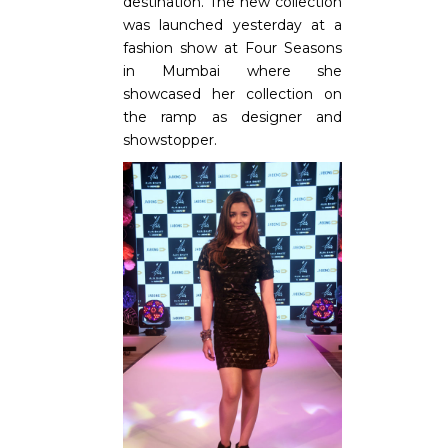
destination. The new collection
was launched yesterday at a
fashion show at Four Seasons
in Mumbai where she
showcased her collection on
the ramp as designer and
showstopper.