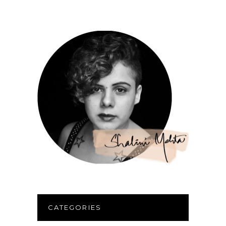
CATEGORIES