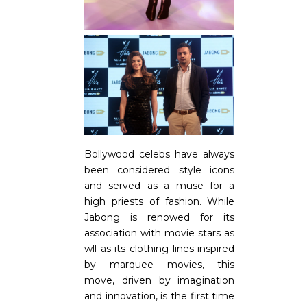
Bollywood celebs have always
been considered style icons
and served as a muse for a
high priests of fashion. While
Jabong is renowed for its
association with movie stars as
wll as its clothing lines inspired
by marquee movies, this
move, driven by imagination
and innovation, is the first time