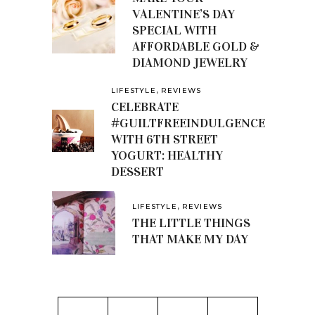
VALENTINE’S DAY
SPECIAL WITH
AFFORDABLE GOLD &
DIAMOND JEWELRY
,
LIFESTYLE
REVIEWS
CELEBRATE
#GUILTFREEINDULGENCE
WITH 6TH STREET
YOGURT: HEALTHY
DESSERT
,
LIFESTYLE
REVIEWS
THE LITTLE THINGS
THAT MAKE MY DAY