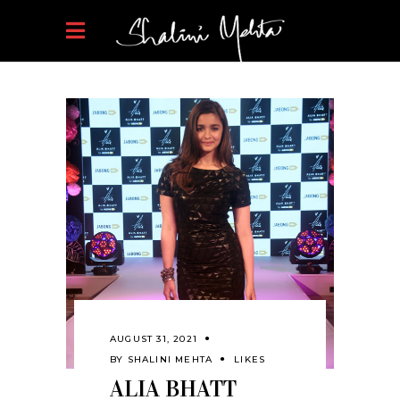
AUGUST 31, 2021
BY
SHALINI MEHTA
LIKES
ALIA BHATT