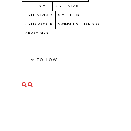
STREET STYLE
STYLE ADVICE
STYLE ADVISOR
STYLE BLOG
STYLECRACKER
SWIMSUITS
TANISHQ
VIKRAM SINGH
FOLLOW