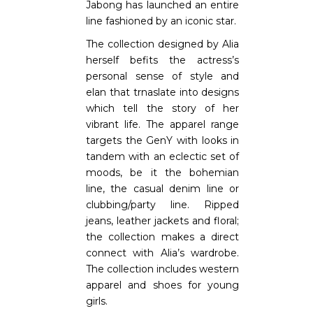
Jabong has launched an entire
line fashioned by an iconic star.
The collection designed by Alia
herself befits the actress’s
personal sense of style and
elan that trnaslate into designs
which tell the story of her
vibrant life. The apparel range
targets the GenY with looks in
tandem with an eclectic set of
moods, be it the bohemian
line, the casual denim line or
clubbing/party line. Ripped
jeans, leather jackets and floral;
the collection makes a direct
connect with Alia’s wardrobe.
The collection includes western
apparel and shoes for young
girls.