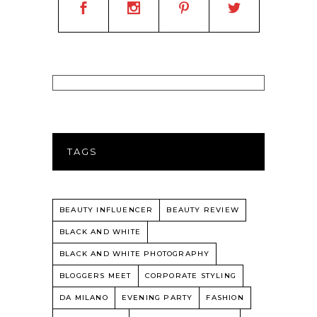
TAGS
BEAUTY INFLUENCER
BEAUTY REVIEW
BLACK AND WHITE
BLACK AND WHITE PHOTOGRAPHY
BLOGGERS MEET
CORPORATE STYLING
DA MILANO
EVENING PARTY
FASHION