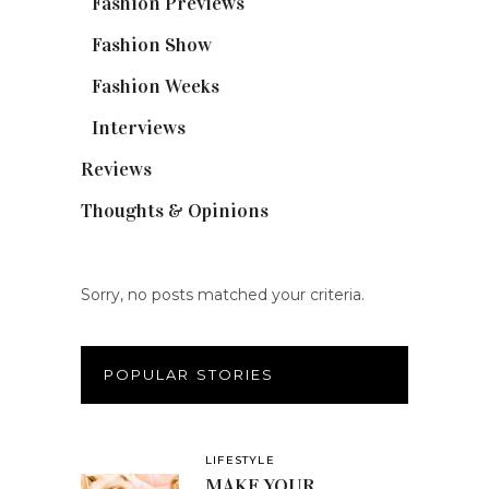
Fashion Previews
(18)
Fashion Show
(15)
Fashion Weeks
(25)
Interviews
(6)
Reviews
(56)
Thoughts & Opinions
(19)
Sorry, no posts matched your criteria.
POPULAR STORIES
LIFESTYLE
MAKE YOUR