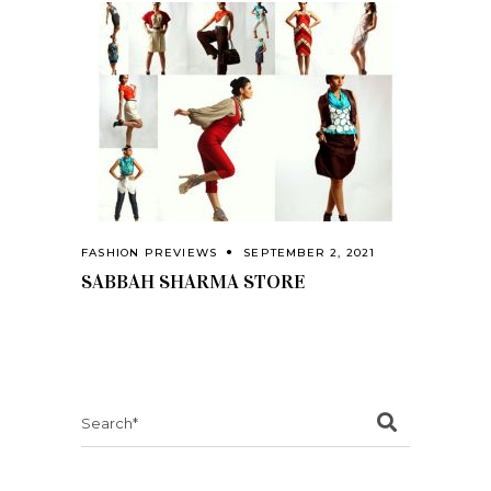
FASHION PREVIEWS
SEPTEMBER 2, 2021
SABBAH SHARMA STORE
Search
for: