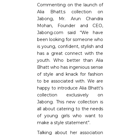
Commenting on the launch of
Alia Bhatt;s collection on
Jabong, Mr. Arun Chandra
Mohan, Founder and CEO,
Jabong.com said “We have
been looking for someone who
is young, confident, stylish and
has a great connect with the
youth. Who better than Alia
Bhatt who has ingenious sense
of style and knack for fashion
to be associated with. We are
happy to introduce Alia Bhatt’s
collection exclusively on
Jabong. This new collection is
all about catering to the needs
of young girls who want to
make a style statement”.
Talking about her association