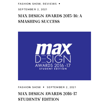
FASHION SHOW
,
REVIEWS
SEPTEMBER 2, 2021
MAX DESIGN AWARDS 2015-16: A
SMASHING SUCCESS
FASHION SHOW
SEPTEMBER 2, 2021
MAX DESIGN AWARDS 2016-17
STUDENTS’ EDITION