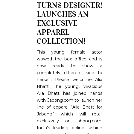
TURNS DESIGNER!
LAUNCHES AN
EXCLUSIVE
APPAREL
COLLECTION!
This young female actor
wowed the box office and is
now ready to show a
completely different side to
herself. Please welcome Alia
Bhatt. The young, vivacious
Alia Bhatt has joined hands
with Jabong.com to launch her
line of apparel “Alia Bhatt for
Jabong” which will retail
exclusively on jabong.com,
India’s leading online fashion