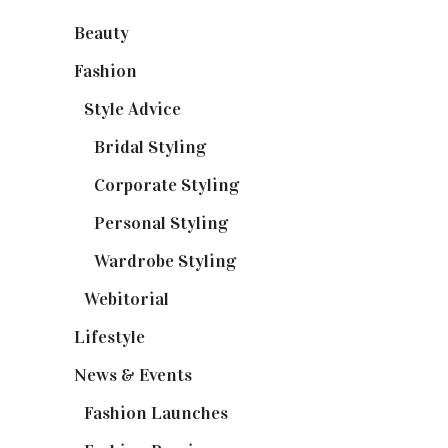
Beauty
(32)
Fashion
(37)
Style Advice
(25)
Bridal Styling
(2)
Corporate Styling
(6)
Personal Styling
(13)
Wardrobe Styling
(3)
Webitorial
(2)
Lifestyle
(20)
News & Events
(110)
Fashion Launches
(15)