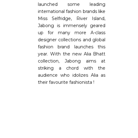
launched some leading
international fashion brands like
Miss Selfridge, River Island,
Jabong is immensely geared
up for many more A-class
designer collections and global
fashion brand launches this
year. With the new Alia Bhatt
collection, Jabong aims at
striking a chord with the
audience who idolizes Alia as
their favourite fashionista !