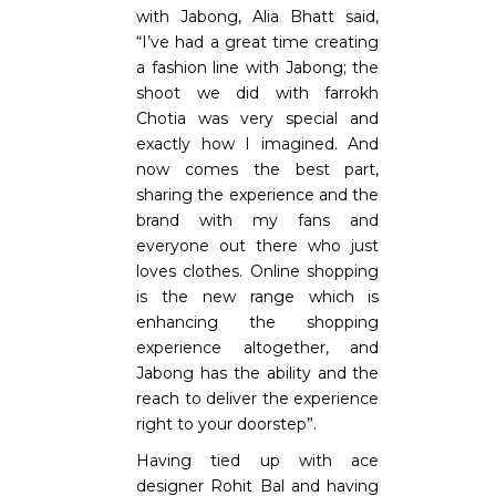
with Jabong, Alia Bhatt said,
“I’ve had a great time creating
a fashion line with Jabong; the
shoot we did with farrokh
Chotia was very special and
exactly how I imagined. And
now comes the best part,
sharing the experience and the
brand with my fans and
everyone out there who just
loves clothes. Online shopping
is the new range which is
enhancing the shopping
experience altogether, and
Jabong has the ability and the
reach to deliver the experience
right to your doorstep”.
Having tied up with ace
designer Rohit Bal and having