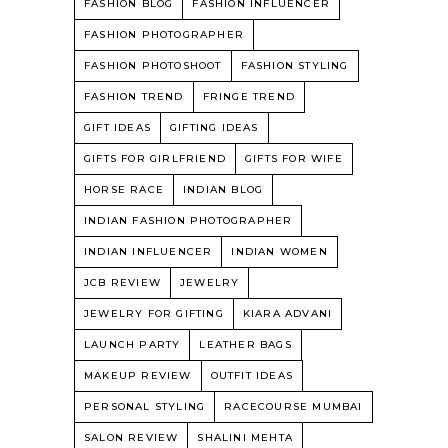
FASHION BLOG
FASHION INFLUENCER
FASHION PHOTOGRAPHER
FASHION PHOTOSHOOT
FASHION STYLING
FASHION TREND
FRINGE TREND
GIFT IDEAS
GIFTING IDEAS
GIFTS FOR GIRLFRIEND
GIFTS FOR WIFE
HORSE RACE
INDIAN BLOG
INDIAN FASHION PHOTOGRAPHER
INDIAN INFLUENCER
INDIAN WOMEN
JCB REVIEW
JEWELRY
JEWELRY FOR GIFTING
KIARA ADVANI
LAUNCH PARTY
LEATHER BAGS
MAKEUP REVIEW
OUTFIT IDEAS
PERSONAL STYLING
RACECOURSE MUMBAI
SALON REVIEW
SHALINI MEHTA