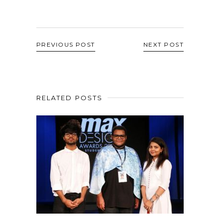
PREVIOUS POST
NEXT POST
RELATED POSTS