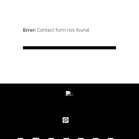
Error:
Contact form not found.