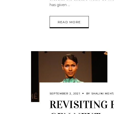
has given
READ MORE
SEPTEMBER 2, 2021
BY
SHALINI MEHT
REVISITING 