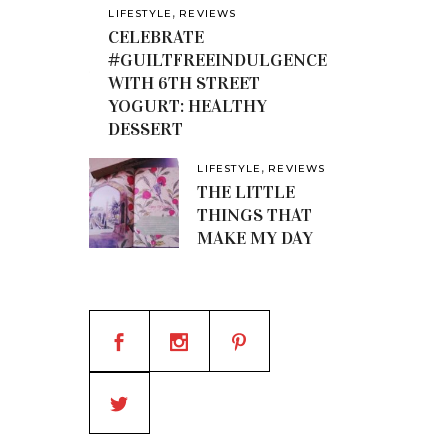
,
LIFESTYLE
REVIEWS
CELEBRATE
#GUILTFREEINDULGENCE
WITH 6TH STREET
YOGURT: HEALTHY
DESSERT
,
LIFESTYLE
REVIEWS
THE LITTLE
THINGS THAT
MAKE MY DAY