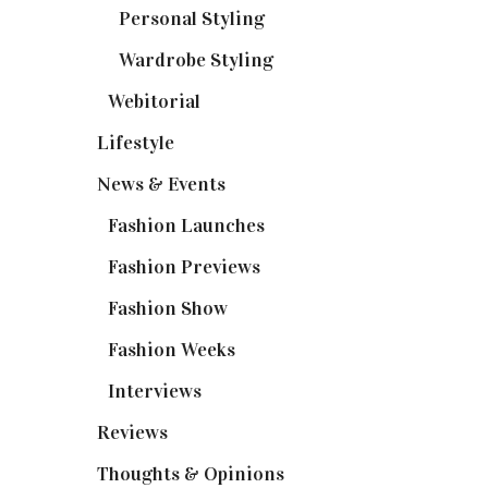
Personal Styling
(13)
Wardrobe Styling
(3)
Webitorial
(2)
Lifestyle
(20)
News & Events
(110)
Fashion Launches
(15)
Fashion Previews
(18)
Fashion Show
(15)
Fashion Weeks
(25)
Interviews
(6)
Reviews
(56)
Thoughts & Opinions
(19)