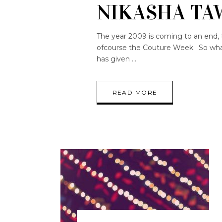
NIKASHA TA
The year 2009 is coming to an end, 
ofcourse the Couture Week. So what 
has given
READ MORE