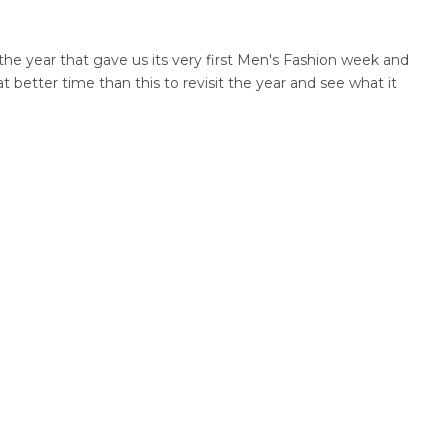
the year that gave us its very first Men's Fashion week and
better time than this to revisit the year and see what it