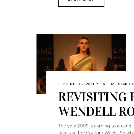
SEPTEMBER 2, 2021
BY
SHALINI MEHT
REVISITING 
WENDELL RO
The year 2009 is coming to an end, 
ofcourse the Couture Week. So what 