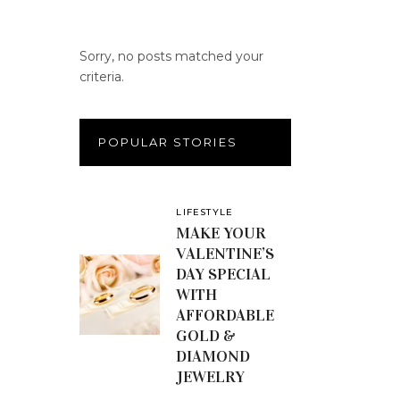
Sorry, no posts matched your
criteria.
POPULAR STORIES
LIFESTYLE
MAKE YOUR
VALENTINE’S
DAY SPECIAL
WITH
AFFORDABLE
GOLD &
DIAMOND
JEWELRY