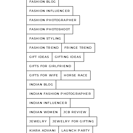
FASHION BLOG
FASHION INFLUENCER
FASHION PHOTOGRAPHER
FASHION PHOTOSHOOT
FASHION STYLING
FASHION TREND
FRINGE TREND
GIFT IDEAS
GIFTING IDEAS
GIFTS FOR GIRLFRIEND
GIFTS FOR WIFE
HORSE RACE
INDIAN BLOG
INDIAN FASHION PHOTOGRAPHER
INDIAN INFLUENCER
INDIAN WOMEN
JCB REVIEW
JEWELRY
JEWELRY FOR GIFTING
KIARA ADVANI
LAUNCH PARTY