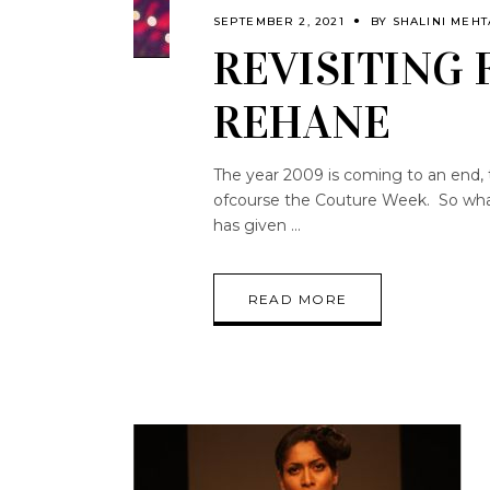
SEPTEMBER 2, 2021
BY
SHALINI MEHT
REVISITING 
REHANE
The year 2009 is coming to an end, 
ofcourse the Couture Week. So what 
has given
READ MORE