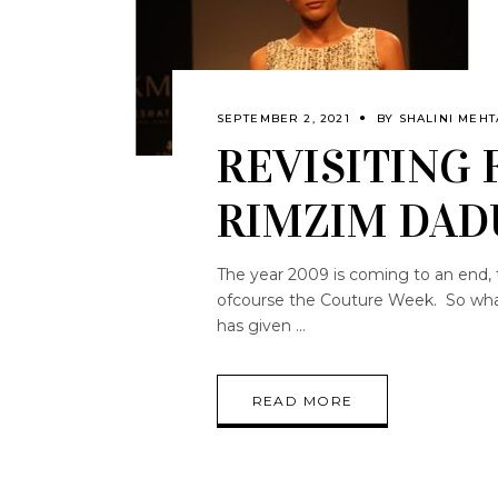
SEPTEMBER 2, 2021
BY
SHALINI MEHT
REVISITING 
RIMZIM DAD
The year 2009 is coming to an end, 
ofcourse the Couture Week. So what 
has given
READ MORE