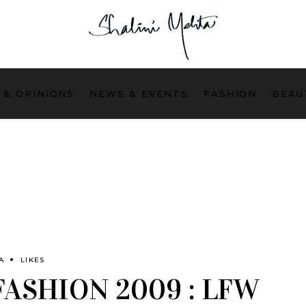
 & OPINIONS
NEWS & EVENTS
FASHION
BEAU
A
LIKES
FASHION 2009 : LFW