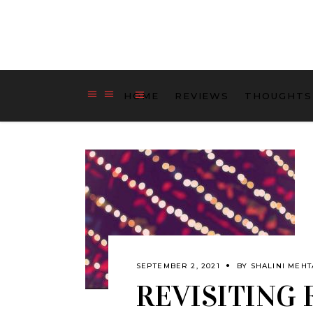
HOME
REVIEWS
THOUGHTS
SEPTEMBER 2, 2021
BY
SHALINI MEHT
REVISITING 