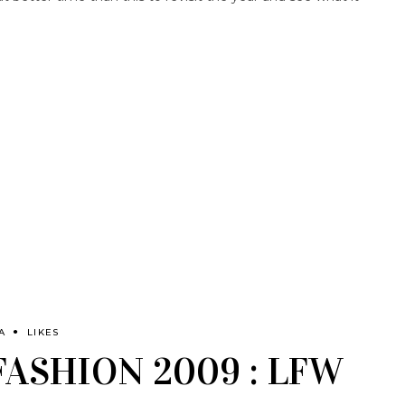
A
LIKES
FASHION 2009 : LFW