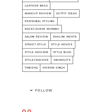
LEATHER BAGS
MAKEUP REVIEW
OUTFIT IDEAS
PERSONAL STYLING
RACECOURSE MUMBAI
SALON REVIEW
SHALINI MEHTA
STREET STYLE
STYLE ADVICE
STYLE ADVISOR
STYLE BLOG
STYLECRACKER
SWIMSUITS
TANISHQ
VIKRAM SINGH
FOLLOW