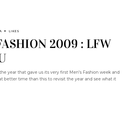
A
LIKES
FASHION 2009 : LFW
U
the year that gave us its very first Men's Fashion week and
better time than this to revisit the year and see what it