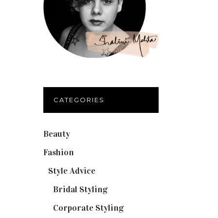
CATEGORIES
Beauty
(32)
Fashion
(37)
Style Advice
(25)
Bridal Styling
(2)
Corporate Styling
(6)