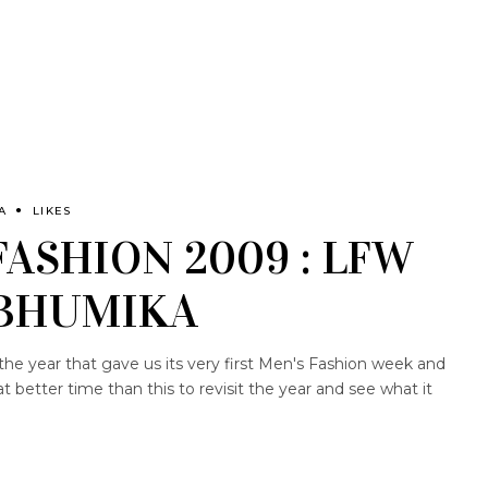
A
LIKES
FASHION 2009 : LFW
 BHUMIKA
the year that gave us its very first Men's Fashion week and
better time than this to revisit the year and see what it