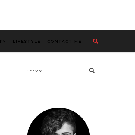
TY
LIFESTYLE
CONTACT ME
Search
for: