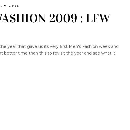
A
LIKES
FASHION 2009 : LFW
the year that gave us its very first Men's Fashion week and
better time than this to revisit the year and see what it