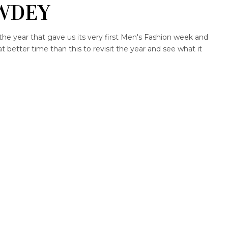
WDEY
the year that gave us its very first Men's Fashion week and
better time than this to revisit the year and see what it