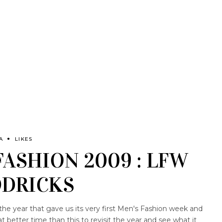
A
LIKES
FASHION 2009 : LFW
DRICKS
the year that gave us its very first Men's Fashion week and
better time than this to revisit the year and see what it