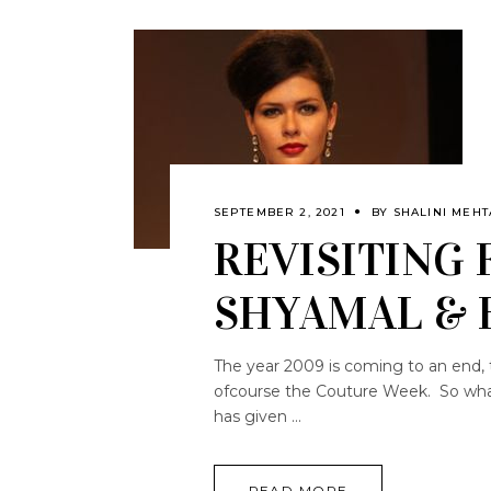
SEPTEMBER 2, 2021
BY
SHALINI MEHT
REVISITING 
SHYAMAL &
The year 2009 is coming to an end, 
ofcourse the Couture Week. So what 
has given
READ MORE