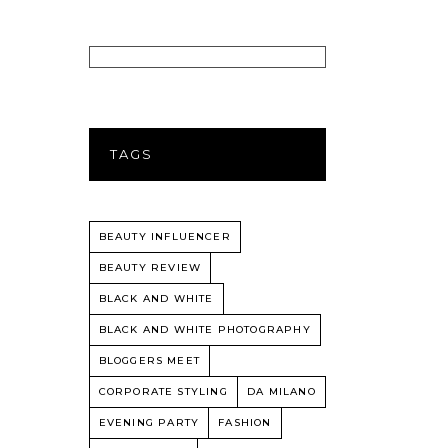
TAGS
BEAUTY INFLUENCER
BEAUTY REVIEW
BLACK AND WHITE
BLACK AND WHITE PHOTOGRAPHY
BLOGGERS MEET
CORPORATE STYLING
DA MILANO
EVENING PARTY
FASHION