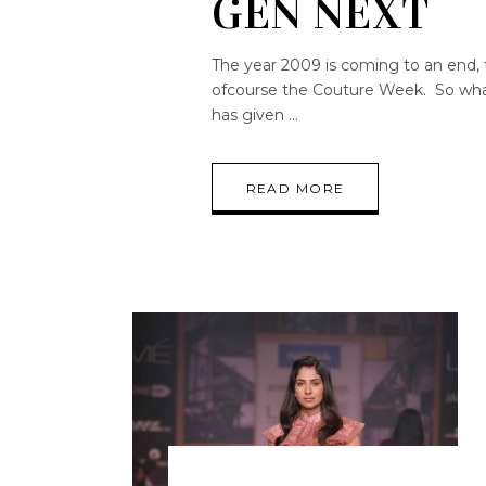
GEN NEXT
The year 2009 is coming to an end, 
ofcourse the Couture Week. So what 
has given
READ MORE