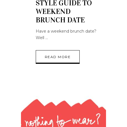
STYLE GUIDE TO
WEEKEND
BRUNCH DATE
Have a weekend brunch date?
Well
READ MORE