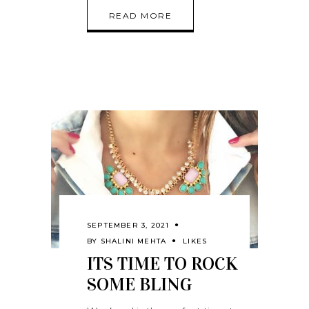
READ MORE
SEPTEMBER 3, 2021
BY
SHALINI MEHTA
LIKES
ITS TIME TO ROCK
SOME BLING