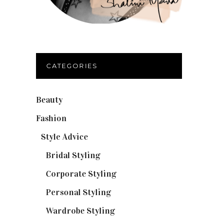
CATEGORIES
Beauty
(32)
Fashion
(37)
Style Advice
(25)
Bridal Styling
(2)
Corporate Styling
(6)
Personal Styling
(13)
Wardrobe Styling
(3)