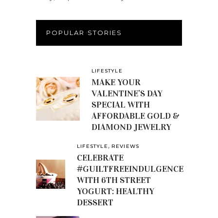
POPULAR STORIES
LIFESTYLE
MAKE YOUR
VALENTINE’S DAY
SPECIAL WITH
AFFORDABLE GOLD &
DIAMOND JEWELRY
,
LIFESTYLE
REVIEWS
CELEBRATE
#GUILTFREEINDULGENCE
WITH 6TH STREET
YOGURT: HEALTHY
DESSERT