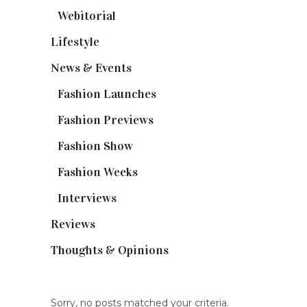
Webitorial
(2)
Lifestyle
(20)
News & Events
(110)
Fashion Launches
(15)
Fashion Previews
(18)
Fashion Show
(15)
Fashion Weeks
(25)
Interviews
(6)
Reviews
(56)
Thoughts & Opinions
(19)
Sorry, no posts matched your criteria.