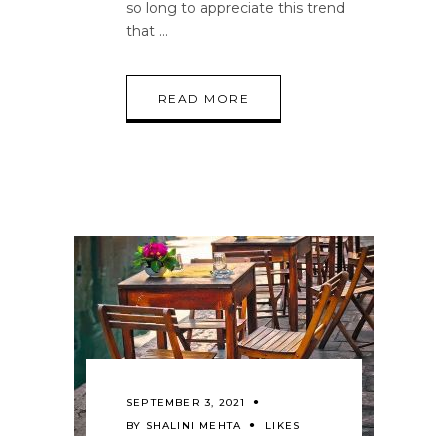
so long to appreciate this trend
that
READ MORE
SEPTEMBER 3, 2021
BY
SHALINI MEHTA
LIKES