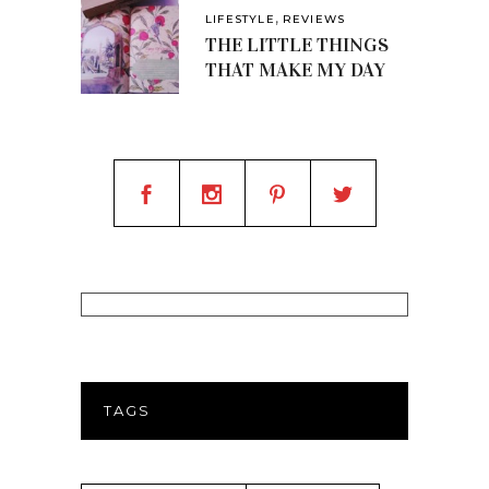
,
LIFESTYLE
REVIEWS
THE LITTLE THINGS
THAT MAKE MY DAY
TAGS