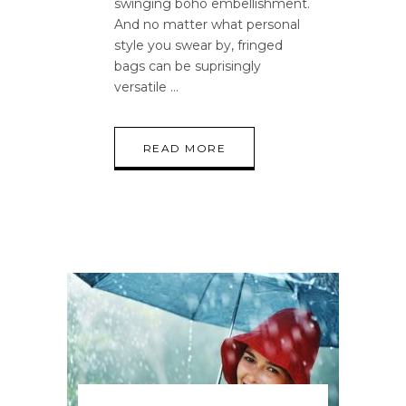
swinging boho embellishment.
And no matter what personal
style you swear by, fringed
bags can be suprisingly
versatile
READ MORE