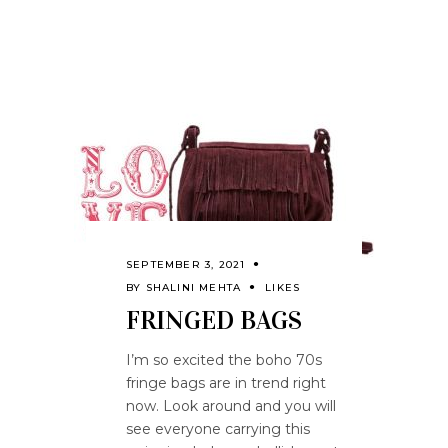
SEPTEMBER 3, 2021
BY
SHALINI MEHTA
LIKES
FRINGED BAGS
I’m so excited the boho 70s
fringe bags are in trend right
now. Look around and you will
see everyone carrying this