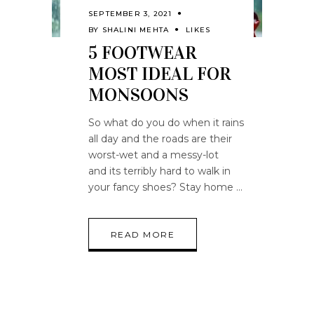
SEPTEMBER 3, 2021
BY
SHALINI MEHTA
LIKES
5 FOOTWEAR
MOST IDEAL FOR
MONSOONS
So what do you do when it rains
all day and the roads are their
worst-wet and a messy-lot
and its terribly hard to walk in
your fancy shoes? Stay home
READ MORE