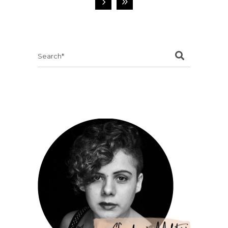
Search
for: