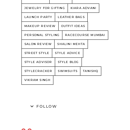
JEWELRY FOR GIFTING
KIARA ADVANI
LAUNCH PARTY
LEATHER BAGS
MAKEUP REVIEW
OUTFIT IDEAS
PERSONAL STYLING
RACECOURSE MUMBAI
SALON REVIEW
SHALINI MEHTA
STREET STYLE
STYLE ADVICE
STYLE ADVISOR
STYLE BLOG
STYLECRACKER
SWIMSUITS
TANISHQ
VIKRAM SINGH
FOLLOW