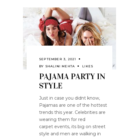
SEPTEMBER 3, 2021
BY
SHALINI MEHTA
LIKES
PAJAMA PARTY IN
STYLE
Just in case you didnt know,
Pajamas are one of the hottest
trends this year. Celebrities are
wearing them for red
carpet events, its big on street
style and men are walking in