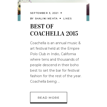
SEPTEMBER 3, 2021
BY
SHALINI MEHTA
LIKES
BEST OF
COACHELLA 2015
Coachella is an annual music &
art festival held at the Empire
Polo Club in Indio, California
where tens and thousands of
people descend in their boho
best to set the bar for festival
fashion for the rest of the year.
Coachella being
READ MORE