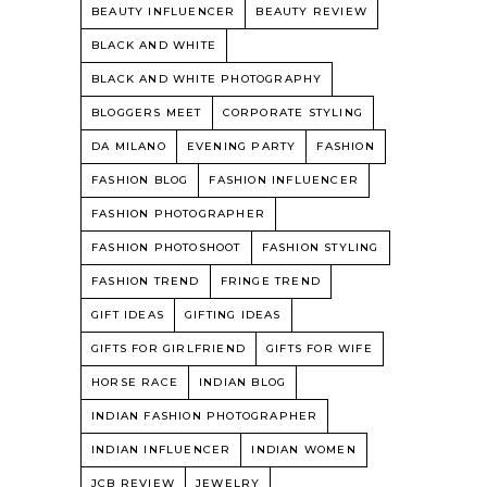
BEAUTY INFLUENCER
BEAUTY REVIEW
BLACK AND WHITE
BLACK AND WHITE PHOTOGRAPHY
BLOGGERS MEET
CORPORATE STYLING
DA MILANO
EVENING PARTY
FASHION
FASHION BLOG
FASHION INFLUENCER
FASHION PHOTOGRAPHER
FASHION PHOTOSHOOT
FASHION STYLING
FASHION TREND
FRINGE TREND
GIFT IDEAS
GIFTING IDEAS
GIFTS FOR GIRLFRIEND
GIFTS FOR WIFE
HORSE RACE
INDIAN BLOG
INDIAN FASHION PHOTOGRAPHER
INDIAN INFLUENCER
INDIAN WOMEN
JCB REVIEW
JEWELRY