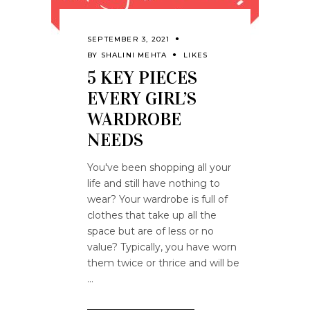
SEPTEMBER 3, 2021
BY
SHALINI MEHTA
LIKES
5 KEY PIECES
EVERY GIRL’S
WARDROBE
NEEDS
You've been shopping all your
life and still have nothing to
wear? Your wardrobe is full of
clothes that take up all the
space but are of less or no
value? Typically, you have worn
them twice or thrice and will be