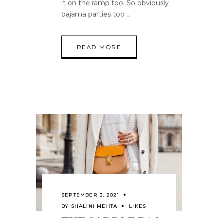
it on the ramp too. So obviously
pajama parties too
READ MORE
SEPTEMBER 3, 2021
BY
SHALINI MEHTA
LIKES