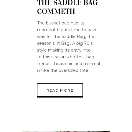
THE SADDLE BAG
COMMETH
The bucket bag had its
moment but its time to pave
way for the Saddle Bag, the
season's 'It Bag'. A big 70's
style making its entry into
to this season's hottest bag
trends, this is chic and minimal
unlike the oversized tote
READ MORE