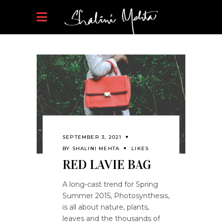
SEPTEMBER 3, 2021
BY
SHALINI MEHTA
LIKES
RED LAVIE BAG
A long-cast trend for Spring
Summer 2015, Photosynthesis,
is all about nature, plants,
leaves and the thousands of