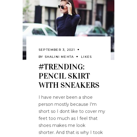
SEPTEMBER 3, 2021
BY
SHALINI MEHTA
LIKES
#TRENDING:
PENCIL SKIRT
WITH SNEAKERS
I have never been a shoe
person mostly because I'm
short so I dont like to cover my
feet too much as I feel that
shoes makes me look
shorter. And that is why I took