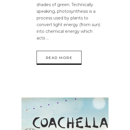
shades of green. Technically
speaking, photosynthesis is a
process used by plants to
convert light energy (from sun)
into chemical energy which
acts
READ MORE