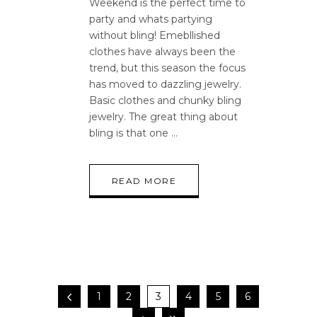
Weekend is the perfect time to
party and whats partying
without bling! Emebllished
clothes have always been the
trend, but this season the focus
has moved to dazzling jewelry.
Basic clothes and chunky bling
jewelry. The great thing about
bling is that one
READ MORE
1
2
3
4
5
6