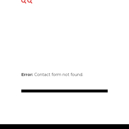
Error:
Contact form not found.