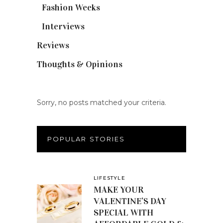
Fashion Weeks
(25)
Interviews
(6)
Reviews
(56)
Thoughts & Opinions
(19)
Sorry, no posts matched your criteria.
POPULAR STORIES
LIFESTYLE
MAKE YOUR
VALENTINE’S DAY
SPECIAL WITH