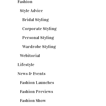
Fashion
(37)
Style Advice
(25)
Bridal Styling
(2)
Corporate Styling
(6)
Personal Styling
(13)
Wardrobe Styling
(3)
Webitorial
(2)
Lifestyle
(20)
News & Events
(110)
Fashion Launches
(15)
Fashion Previews
(18)
Fashion Show
(15)