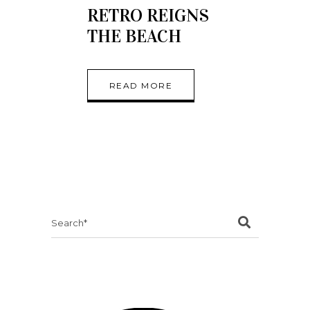
RETRO REIGNS
THE BEACH
READ MORE
Search
for: