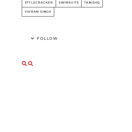
STYLECRACKER
SWIMSUITS
TANISHQ
VIKRAM SINGH
FOLLOW