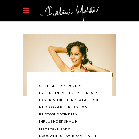
SEPTEMBER 4, 2021
BY
SHALINI MEHTA
LIKES
FASHION INFLUENCER
FASHION
PHOTOGRAPHER
FASHION
PHOTOSHOOT
INDIAN
INFLUENCER
SHALINI
MEHTA
SUREKHA
RAO
SWIMSUITS
VIKRAM SINGH