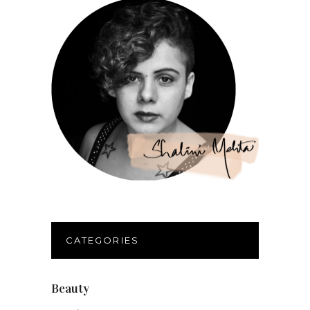
CATEGORIES
Beauty
(32)