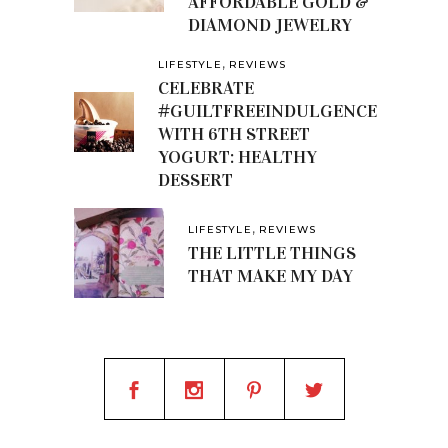
AFFORDABLE GOLD &
DIAMOND JEWELRY
,
LIFESTYLE
REVIEWS
CELEBRATE
#GUILTFREEINDULGENCE
WITH 6TH STREET
YOGURT: HEALTHY
DESSERT
,
LIFESTYLE
REVIEWS
THE LITTLE THINGS
THAT MAKE MY DAY