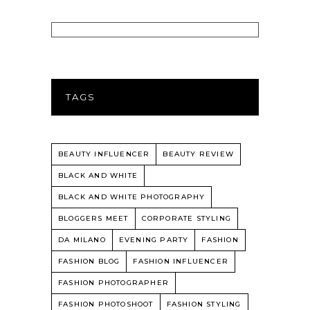
TAGS
BEAUTY INFLUENCER
BEAUTY REVIEW
BLACK AND WHITE
BLACK AND WHITE PHOTOGRAPHY
BLOGGERS MEET
CORPORATE STYLING
DA MILANO
EVENING PARTY
FASHION
FASHION BLOG
FASHION INFLUENCER
FASHION PHOTOGRAPHER
FASHION PHOTOSHOOT
FASHION STYLING