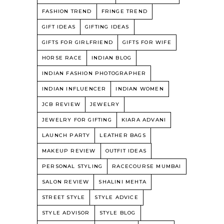
FASHION TREND
FRINGE TREND
GIFT IDEAS
GIFTING IDEAS
GIFTS FOR GIRLFRIEND
GIFTS FOR WIFE
HORSE RACE
INDIAN BLOG
INDIAN FASHION PHOTOGRAPHER
INDIAN INFLUENCER
INDIAN WOMEN
JCB REVIEW
JEWELRY
JEWELRY FOR GIFTING
KIARA ADVANI
LAUNCH PARTY
LEATHER BAGS
MAKEUP REVIEW
OUTFIT IDEAS
PERSONAL STYLING
RACECOURSE MUMBAI
SALON REVIEW
SHALINI MEHTA
STREET STYLE
STYLE ADVICE
STYLE ADVISOR
STYLE BLOG