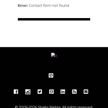
Error:
Contact form not found.
© 2006-2026 Shalini Mehta. All rights reserved.