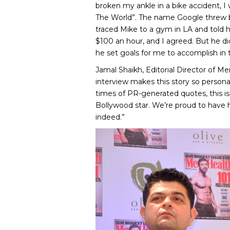
broken my ankle in a bike accident, I
The World”. The name Google threw b
traced Mike to a gym in LA and told 
$100 an hour, and I agreed. But he di
he set goals for me to accomplish in 
Jamal Shaikh, Editorial Director of M
interview makes this story so personal i
times of PR-generated quotes, this is 
Bollywood star. We’re proud to have hi
indeed.”