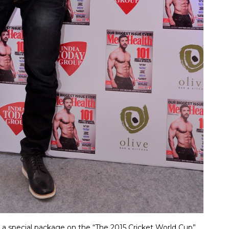
 a special package on the “The 2015 Cricket World Cup”,