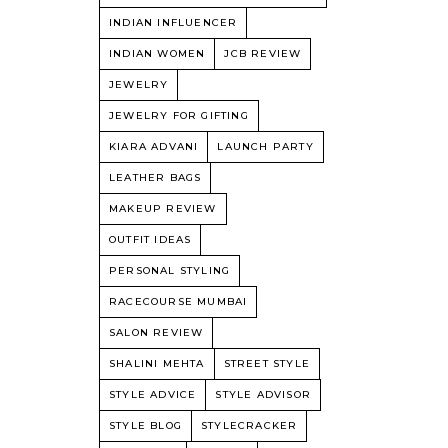
INDIAN INFLUENCER
INDIAN WOMEN
JCB REVIEW
JEWELRY
JEWELRY FOR GIFTING
KIARA ADVANI
LAUNCH PARTY
LEATHER BAGS
MAKEUP REVIEW
OUTFIT IDEAS
PERSONAL STYLING
RACECOURSE MUMBAI
SALON REVIEW
SHALINI MEHTA
STREET STYLE
STYLE ADVICE
STYLE ADVISOR
STYLE BLOG
STYLECRACKER