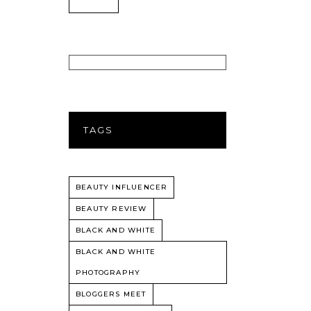
TAGS
BEAUTY INFLUENCER
BEAUTY REVIEW
BLACK AND WHITE
BLACK AND WHITE
PHOTOGRAPHY
BLOGGERS MEET