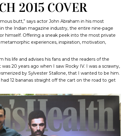
CH 2015 COVER
famous butt,” says actor John Abraham in his most
e in the Indian magazine industry, the entire nine-page
or himself. Offering a sneak peek into the most private
is metamorphic experiences, inspiration, motivation,
m his life and advises his fans and the readers of the
t was 20 years ago when I saw Rocky IV. I was a scrawny,
smerized by Sylvester Stallone, that I wanted to be him.
 had 12 bananas straight off the cart on the road to get