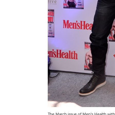
The March issue of Men’s Health with