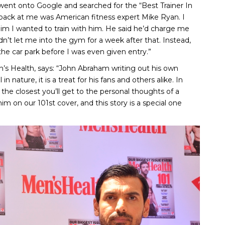
 went onto Google and searched for the “Best Trainer In
ack at me was American fitness expert Mike Ryan. I
him I wanted to train with him. He said he’d charge me
dn’t let me into the gym for a week after that. Instead,
the car park before I was even given entry.”
en’s Health, says: “John Abraham writing out his own
n nature, it is a treat for his fans and others alike. In
the closest you’ll get to the personal thoughts of a
m on our 101st cover, and this story is a special one