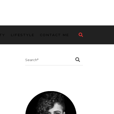
TY
LIFESTYLE
CONTACT ME
Search
for: