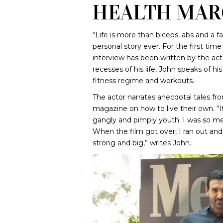
HEALTH MAR
“Life is more than biceps, abs and a 
personal story ever. For the first tim
interview has been written by the act
recesses of his life, John speaks of h
fitness regime and workouts.
The actor narrates anecdotal tales fro
magazine on how to live their own. “I
gangly and pimply youth. I was so me
When the film got over, I ran out and
strong and big,” writes John.