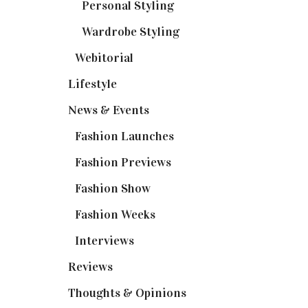
Personal Styling
(13)
Wardrobe Styling
(3)
Webitorial
(2)
Lifestyle
(20)
News & Events
(110)
Fashion Launches
(15)
Fashion Previews
(18)
Fashion Show
(15)
Fashion Weeks
(25)
Interviews
(6)
Reviews
(56)
Thoughts & Opinions
(19)