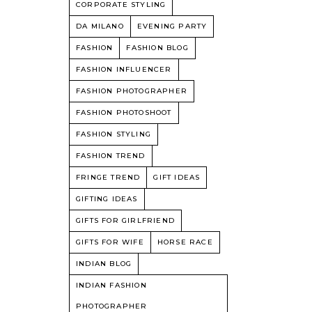
CORPORATE STYLING
DA MILANO
EVENING PARTY
FASHION
FASHION BLOG
FASHION INFLUENCER
FASHION PHOTOGRAPHER
FASHION PHOTOSHOOT
FASHION STYLING
FASHION TREND
FRINGE TREND
GIFT IDEAS
GIFTING IDEAS
GIFTS FOR GIRLFRIEND
GIFTS FOR WIFE
HORSE RACE
INDIAN BLOG
INDIAN FASHION
PHOTOGRAPHER