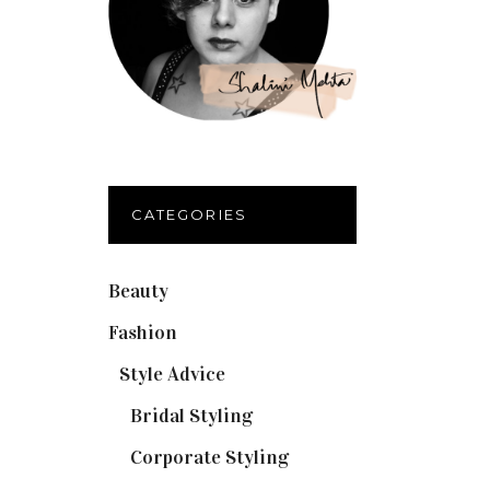
CATEGORIES
Beauty
(32)
Fashion
(37)
Style Advice
(25)
Bridal Styling
(2)
Corporate Styling
(6)