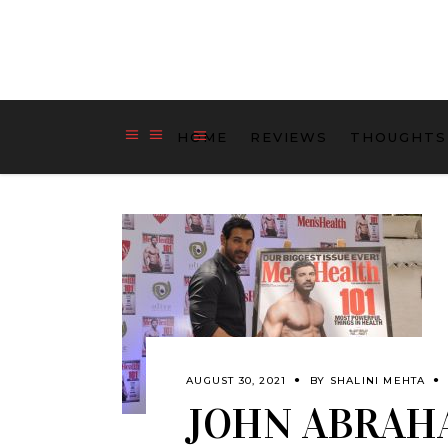
HOME
REVIEWS
THOUGHTS
AUGUST 30, 2021
BY
SHALINI MEHTA
JOHN ABRAH