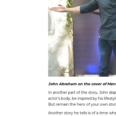
John Abraham on the cover of Men’
In another part of the story, John di
actor’s body, be inspired by his lifest
But remain the hero of your own stor
Another story he tells is of a time wh