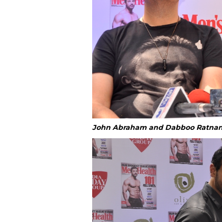
John Abraham and Dabboo Ratnan