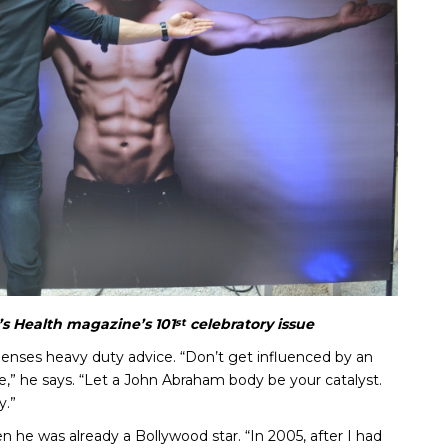
s Health magazine’s 101
celebratory issue
st
spenses heavy duty advice. “Don’t get influenced by an
yle,” he says. “Let a John Abraham body be your catalyst.
y.”
en he was already a Bollywood star. “In 2005, after I had