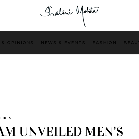
 & OPINIONS
NEWS & EVENTS
FASHION
BEAU
LIKES
AM UNVEILED MEN’S