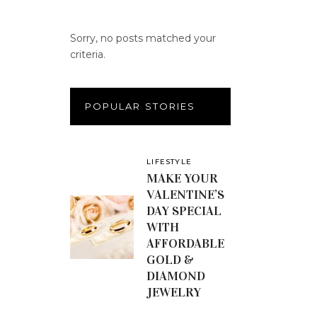
Sorry, no posts matched your
criteria.
POPULAR STORIES
LIFESTYLE
MAKE YOUR
VALENTINE’S
DAY SPECIAL
WITH
AFFORDABLE
GOLD &
DIAMOND
JEWELRY