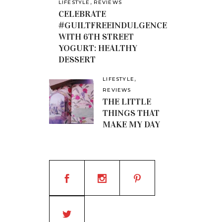
,
LIFESTYLE
REVIEWS
CELEBRATE
#GUILTFREEINDULGENCE
WITH 6TH STREET
YOGURT: HEALTHY
DESSERT
,
LIFESTYLE
REVIEWS
THE LITTLE
THINGS THAT
MAKE MY DAY