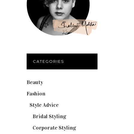
CATEGORIES
Beauty
(32)
Fashion
(37)
Style Advice
(25)
Bridal Styling
(2)
Corporate Styling
(6)