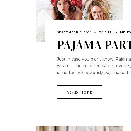
SEPTEMBER 3, 2021
BY
SHALINI MEHT
PAJAMA PART
Just in case you didnt know, Pajamas 
wearing them for red carpet events, 
ramp too. So obviously pajama parti
READ MORE