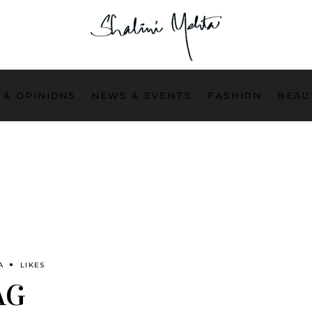
 & OPINIONS
NEWS & EVENTS
FASHION
BEAU
A
LIKES
AG