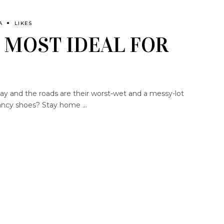
A
LIKES
 MOST IDEAL FOR
day and the roads are their worst-wet and a messy-lot
r fancy shoes? Stay home