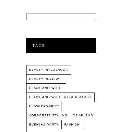
TAGS
BEAUTY INFLUENCER
BEAUTY REVIEW
BLACK AND WHITE
BLACK AND WHITE PHOTOGRAPHY
BLOGGERS MEET
CORPORATE STYLING
DA MILANO
EVENING PARTY
FASHION