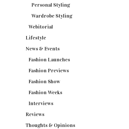
Personal Styling
(13)
Wardrobe Styling
(3)
Webitorial
(2)
Lifestyle
(20)
News & Events
(110)
Fashion Launches
(15)
Fashion Previews
(18)
Fashion Show
(15)
Fashion Weeks
(25)
Interviews
(6)
Reviews
(56)
Thoughts & Opinions
(19)