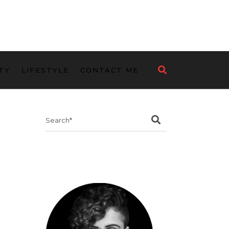
TY
LIFESTYLE
CONTACT ME
Search
for: