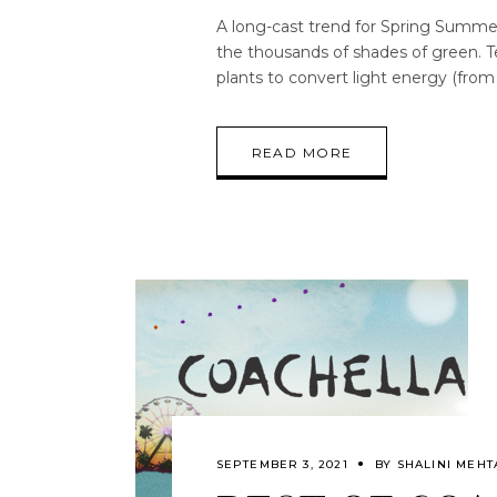
A long-cast trend for Spring Summer 
the thousands of shades of green. T
plants to convert light energy (fro
READ MORE
SEPTEMBER 3, 2021
BY
SHALINI MEHT