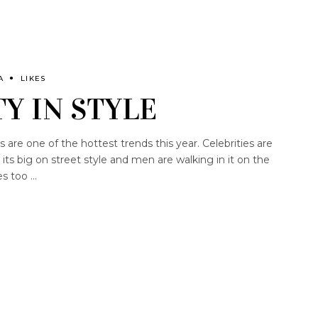
A
LIKES
Y IN STYLE
are one of the hottest trends this year. Celebrities are
its big on street style and men are walking in it on the
es too