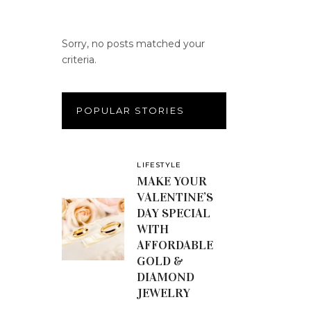
Sorry, no posts matched your
criteria.
POPULAR STORIES
LIFESTYLE
MAKE YOUR
VALENTINE’S
DAY SPECIAL
WITH
AFFORDABLE
GOLD &
DIAMOND
JEWELRY