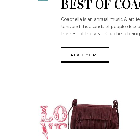
BEST OF COA
Coachella is an annual music & art fe
tens and thousands of people descend
the rest of the year. Coachella bein
READ MORE