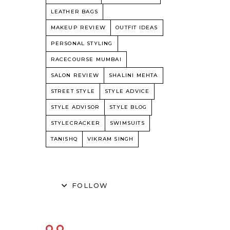
LEATHER BAGS
MAKEUP REVIEW
OUTFIT IDEAS
PERSONAL STYLING
RACECOURSE MUMBAI
SALON REVIEW
SHALINI MEHTA
STREET STYLE
STYLE ADVICE
STYLE ADVISOR
STYLE BLOG
STYLECRACKER
SWIMSUITS
TANISHQ
VIKRAM SINGH
FOLLOW