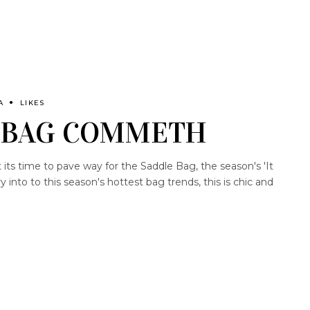
A
LIKES
 BAG COMMETH
ts time to pave way for the Saddle Bag, the season's 'It
y into to this season's hottest bag trends, this is chic and