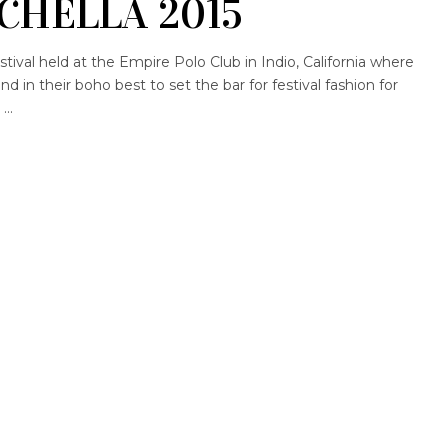
CHELLA 2015
stival held at the Empire Polo Club in Indio, California where
 in their boho best to set the bar for festival fashion for
g