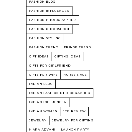
FASHION BLOG
FASHION INFLUENCER
FASHION PHOTOGRAPHER
FASHION PHOTOSHOOT
FASHION STYLING
FASHION TREND
FRINGE TREND
GIFT IDEAS
GIFTING IDEAS
GIFTS FOR GIRLFRIEND
GIFTS FOR WIFE
HORSE RACE
INDIAN BLOG
INDIAN FASHION PHOTOGRAPHER
INDIAN INFLUENCER
INDIAN WOMEN
JCB REVIEW
JEWELRY
JEWELRY FOR GIFTING
KIARA ADVANI
LAUNCH PARTY