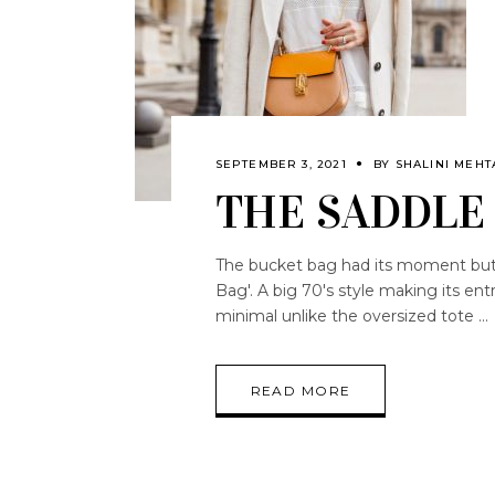
SEPTEMBER 3, 2021
BY
SHALINI MEHT
THE SADDLE
The bucket bag had its moment but i
Bag'. A big 70's style making its entr
minimal unlike the oversized tote
READ MORE