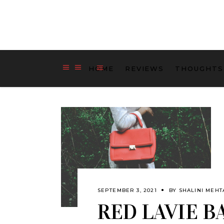
HOME
REVIEWS
THOUGHTS
SEPTEMBER 3, 2021
BY
SHALINI MEHT
RED LAVIE B