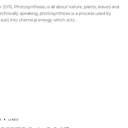
2015, Photosynthesis, is all about nature, plants, leaves and
echnically speaking, photosynthesis is a process used by
m sun) into chemical energy which acts
A
LIKES