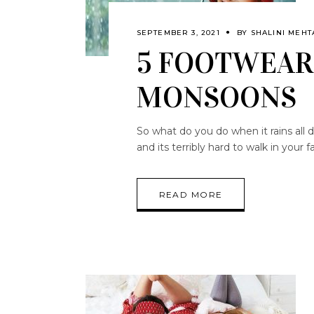
SEPTEMBER 3, 2021
BY
SHALINI MEHT
5 FOOTWEAR
MONSOONS
So what do you do when it rains all 
and its terribly hard to walk in you
READ MORE