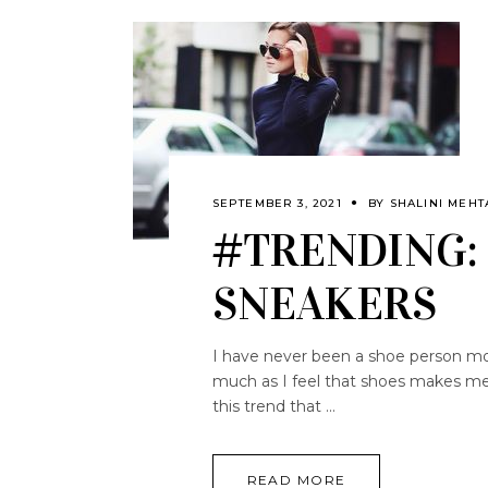
SEPTEMBER 3, 2021
BY
SHALINI MEHT
#TRENDING: 
SNEAKERS
I have never been a shoe person mos
much as I feel that shoes makes me 
this trend that
READ MORE