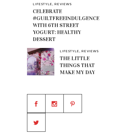
,
LIFESTYLE
REVIEWS
CELEBRATE
#GUILTFREEINDULGENCE
WITH 6TH STREET
YOGURT: HEALTHY
DESSERT
,
LIFESTYLE
REVIEWS
THE LITTLE
THINGS THAT
MAKE MY DAY