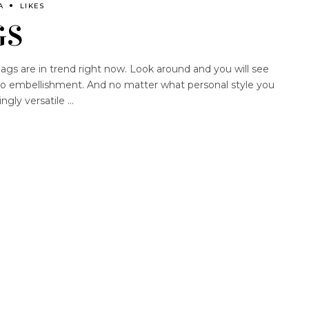
A
LIKES
GS
ags are in trend right now. Look around and you will see
ho embellishment. And no matter what personal style you
ingly versatile