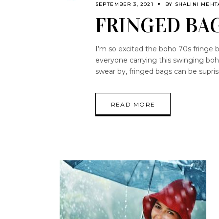
SEPTEMBER 3, 2021
BY
SHALINI MEHT
FRINGED BA
I’m so excited the boho 70s fringe b
everyone carrying this swinging bo
swear by, fringed bags can be supris
READ MORE