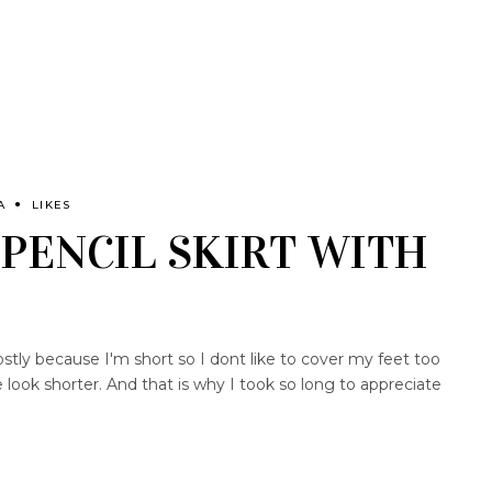
A
LIKES
PENCIL SKIRT WITH
tly because I'm short so I dont like to cover my feet too
look shorter. And that is why I took so long to appreciate